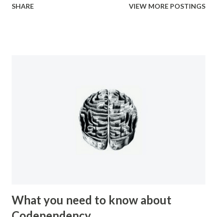
SHARE
VIEW MORE POSTINGS
truly should call for. You find out that no one cares what
happened to you. No one cares how wrong it was, or how
illegal it was. They just want you to shut up so they don’t
have to hear about it. So you found yourself discriminated
against, you were shunned, you were isolated, and were
systematically picked apart by the very people that you
should have been able to trust. Then, after it all if you try
to explain it to anyone you’re further isolated by their
invalidation and inability to understand the true magnitude
of what you’d been through. It amounts to a total betrayal
by everyone you knew and the idea of having to let it go
and let those people get away with it is a ...
What you need to know about
Codependency