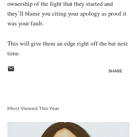
ownership of the fight that they started and
they’ll blame you citing your apology as proof it
was your fault.
This will give them an edge right off the bat next
time.
SHARE
Most Viewed This Year