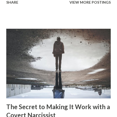
SHARE
VIEW MORE POSTINGS
perspective. Where they purposefully inject themselves
into someone else's life and take control and influence over
everything and using it as a means to isolate them from
their supports. There is a different version of enmeshment
that occurs with narcissism that has the narcissist get
their significant other into all of the aspects within the
narcissists life. So, they assign them duties and tasks that
are integrated right into the narcissists life. These keep
getting added on as the relationship continues and more
and more of these aspects of the narcissists life becomes
the significant others responsibility. It can get to the point
where the significant other has no time at all for the
things they...
The Secret to Making It Work with a
Covert Narcissist