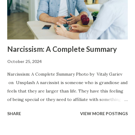
role growing up. They will attempt to take care of the
needs of their caregiver or to avert disturbing temper
flares by catering to them and by being the good child at
the beckon call of the parent. Arise my Peop...
Narcissism: A Complete Summary
October 25, 2024
Narcissism: A Complete Summary Photo by Vitaly Gariev
on Unsplash A narcissist is someone who is grandiose and
feels that they are larger than life. They have this feeling
of being special or they need to affiliate with something
that they find special or elite in order to feel like they have
SHARE
VIEW MORE POSTINGS
value. The have an entitlement which makes them think
they are above the law and above the rules but that the
rules still need to apply to everyone else. They view