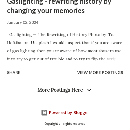
Gaslighting - rewriting history by
changing your memories
January 02, 2024
Gaslighting — The Rewriting of History Photo by Toa
Heftiba on Unsplash I would suspect that if you are aware
of gas lighting then you’re aware of how most abusers use
it to try to get out of trouble and to try to flip the script
so that you’re the one that is on defense. They try to make
SHARE
VIEW MORE POSTINGS
it so that they never have to feel that shame and they
never have to be the bad guy. They can be the perpetual
More Postings Here
victim and they can always be the one telling the sob story
for the sympathy hit, or they can be the justified avenger
that finally had enough. In all cases you’re the bad guy and
Powered by Blogger
they are the good guy but, it’s petty enough and childish
enough that it doesn’t really effect you, despite the
Copyright all rights reserved