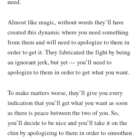
need.
Almost like magic, without words they’ll have
created this dynamic where you need something
from them and will need to apologize to them in
order to get it. They fabricated the fight by being
an ignorant jerk, but yet — you’ll need to
apologize to them in order to get what you want.
To make matters worse, they’ll give you every
indication that you’ll get what you want as soon
as there is peace between the two of you. So,
you’ll decide to be nice and you’ll take it on the
chin by apologizing to them in order to smoothen