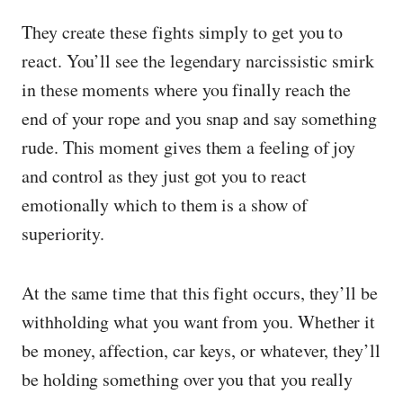
They create these fights simply to get you to
react. You’ll see the legendary narcissistic smirk
in these moments where you finally reach the
end of your rope and you snap and say something
rude. This moment gives them a feeling of joy
and control as they just got you to react
emotionally which to them is a show of
superiority.
At the same time that this fight occurs, they’ll be
withholding what you want from you. Whether it
be money, affection, car keys, or whatever, they’ll
be holding something over you that you really