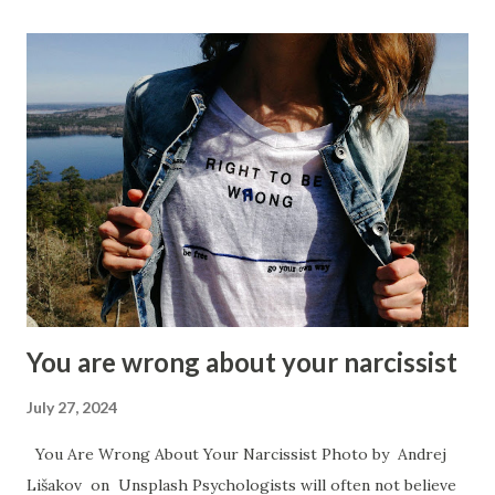
everything as a hierarchy and those that they view below
them will be treated like total trash and they will believe
that they can do as much damage to them as they want, as
they see the person as a lower lifeform. Those that they
view above themselves though, they will kiss their butt to
remain in favor. Narcissists act arrogant and haughty all of
the time so when they speak about something they will
have some angle as to how it makes them ‘the best’ and
they will do so overtly if they are the grandiose style
narcissis...
You are wrong about your narcissist
July 27, 2024
You Are Wrong About Your Narcissist Photo by Andrej
Lišakov on Unsplash Psychologists will often not believe