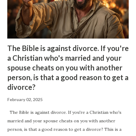
because of our relationship.. It’s all very strange but
somewhat intoxicating as well. Its the illusion that you buy
into. The only problem is that Ineed to pick apart the
things that ...
The Bible is against divorce. If you're
a Christian who's married and your
spouse cheats on you with another
person, is that a good reason to get a
divorce?
February 02, 2025
The Bible is against divorce. If you're a Christian who's
married and your spouse cheats on you with another
person, is that a good reason to get a divorce? This is a