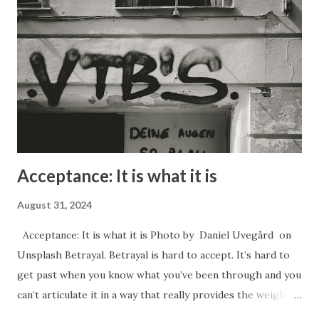
victimized in some way, and often like they are not
intelligent. Manipulation can be used for good purposes
however. In the case of a newborn baby the very first
thing it learns how to do in order to survive is to cry. By
crying they trigger their mother to come an...
Acceptance: It is what it is
August 31, 2024
Acceptance: It is what it is Photo by Daniel Uvegård on
Unsplash Betrayal. Betrayal is hard to accept. It’s hard to
get past when you know what you’ve been through and you
can’t articulate it in a way that really provides the weight
of the gravity and a sense of the urgency that the situation