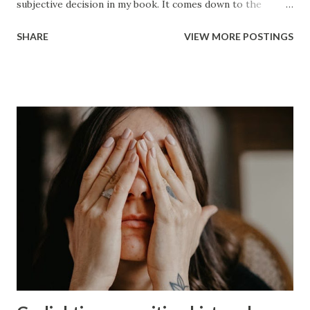
subjective decision in my book. It comes down to the
betrayal and whether or not you can get past it. Ultimately,
SHARE
VIEW MORE POSTINGS
it will be your decision and no one should shame you for it.
To me the idea of sticking around comes down to whether
there has been a change in the person. If they show
genuinely that they feel bad about what they did to you and
that has manifest itself into real long term change of
behavior then it might be worth giving him a chance but,
there has to be a desire to change and he has to
acknowledge that it takes a long time to build trust back up
after a major betrayal and that is what he did was betray
you in the worst way imaginable. If getting past it is not
something that you feel you can do then I’d consider the
following: Those who let society dictate that they must live
in a perpetual hell to ...