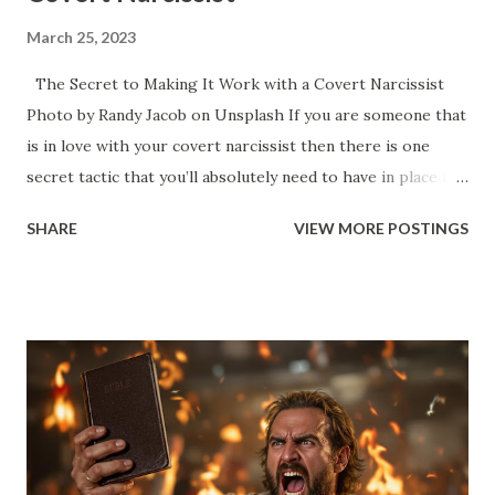
March 25, 2023
The Secret to Making It Work with a Covert Narcissist
Photo by Randy Jacob on Unsplash If you are someone that
is in love with your covert narcissist then there is one
secret tactic that you’ll absolutely need to have in place if
you are going to last any length of time with your self-
SHARE
VIEW MORE POSTINGS
esteem and self-worth intact. You love your narcissist. You
love it when we make you feel special and you feel like you
are elevated when you are with us. Like the two of us form
an elite team that is better than everyone and you’re proud
to be part of something so awesome that it makes you feel
great. We have an energy and a presence when we enter
into any room and it seems like people want to hear what
we have to say - they seem value you a little more for some
reason and it seems like they look up to us in some way