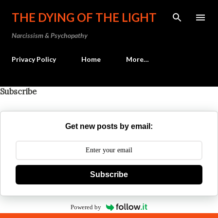
Skip to main content
THE DYING OF THE LIGHT
Narcissism & Psychopathy
Privacy Policy
Home
More…
Subscribe
Get new posts by email:
Subscribe
Powered by