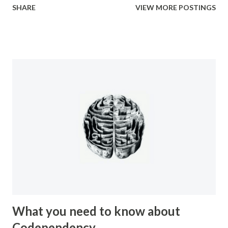
SHARE
VIEW MORE POSTINGS
your very own home, you are subjected to various forms of
manipulation from people. Manipulation has a bad rap.
People believe that manipulation is a bad thing because of
how it makes them feel when they find out that they have
been manipulated. People get upset because it makes
them feel like a lesser person, like they have been
victimized in some way, and often like they are not
intelligent. Manipulation can be used for good purposes
however. In the case of a newborn baby the very first
thing it learns how to do in order to survive is to cry. By
crying they trigger their mother to come an...
What you need to know about
Codependency