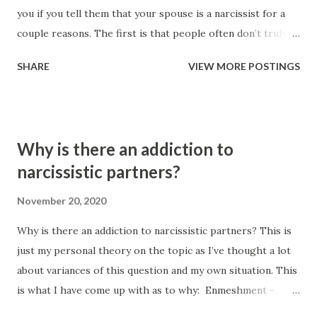
you if you tell them that your spouse is a narcissist for a
couple reasons. The first is that people often don’t truly
understand what a narcissist is, and the second is because
SHARE
VIEW MORE POSTINGS
people are often incorrect with their assessment despite
knowing what narcissism is. People can’t diagnose their
loved ones. The argument that people can’t diagnose family
members roots from a couple of different places. Spouses
Why is there an addiction to
have a conflict of interest and are too close to the
narcissistic partners?
situation to be able to objectively assess and diagnose.
Comorbidity confuses people, so they make mistakes
November 20, 2020
within their assessment due to their own lack of training. I
Why is there an addiction to narcissistic partners? This is
actually used to get upset at the notion that significant
just my personal theory on the topic as I’ve thought a lot
others have no right to be assessing and diagnosing. I
about variances of this question and my own situation. This
would say that I’m quite capable of identifying abuse and
is what I have come up with as to why: Enmeshment -
that I’m intelligent enough to be able to assess. However,
enmeshment often gets spoken about from the abusers
after re...