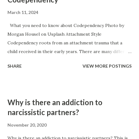
March 11, 2024
What you need to know about Codependency Photo by
Morgan Housel on Usplash Attachment Style
Codependency roots from an attachment trauma that a
child received in their early years. There are many different
causes for attachment trauma ranging from neglect, to
SHARE
VIEW MORE POSTINGS
child abuse, to the main caregiver becoming ill or hurt,
necessity for survival (working for food), to the baby itself
being sick or in a lot of pain. Codependency typically
accompanies an anxious style of attachment. It is the
Why is there an addiction to
inverse of narcissism because the narcissists attachment
narcissistic partners?
trauma typically manifests itself in an avoidant attachment
style. Once a child has an anxious attachment style — if they
November 20, 2020
have any instability at home or some perceived threat to
Why is there an addiction to narcissistic partners? This is
their security they will often move into a people pleaser