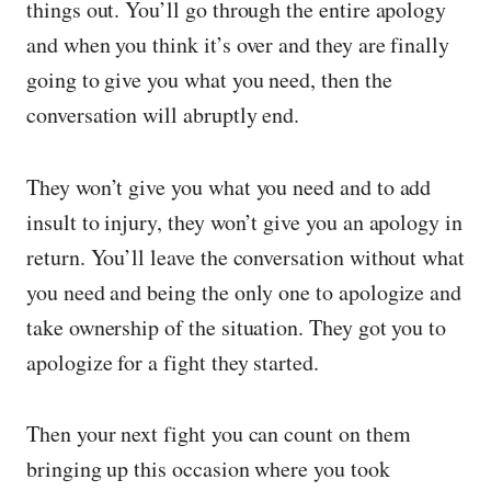
things out. You’ll go through the entire apology
and when you think it’s over and they are finally
going to give you what you need, then the
conversation will abruptly end.
They won’t give you what you need and to add
insult to injury, they won’t give you an apology in
return. You’ll leave the conversation without what
you need and being the only one to apologize and
take ownership of the situation. They got you to
apologize for a fight they started.
Then your next fight you can count on them
bringing up this occasion where you took