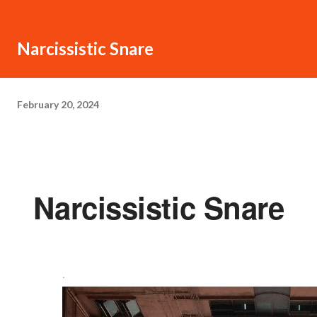
Narcissistic Snare
February 20, 2024
Narcissistic Snare
·