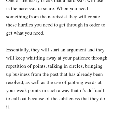
One of the nasty tricks that a narcissist will use
is the narcissistic snare. When you need
something from the narcissist they will create
these hurdles you need to get through in order to
get what you need.
Essentially, they will start an argument and they
will keep whittling away at your patience through
repetition of points, talking in circles, bringing
up business from the past that has already been
resolved, as well as the use of jabbing words at
your weak points in such a way that it’s difficult
to call out because of the subtleness that they do
it.