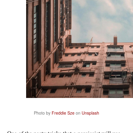
Photo by
Freddie Sze
on
Unsplash