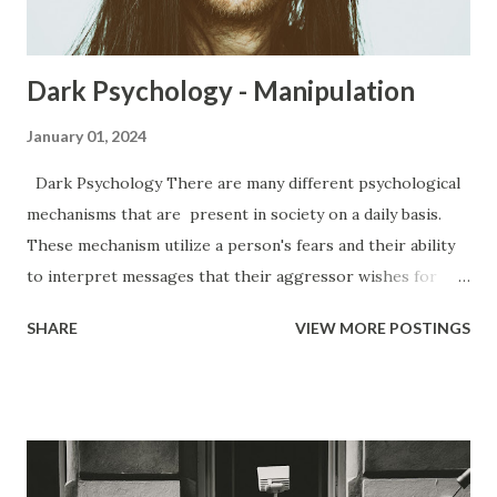
things they...
Dark Psychology - Manipulation
January 01, 2024
Dark Psychology There are many different psychological
mechanisms that are present in society on a daily basis.
These mechanism utilize a person's fears and their ability
to interpret messages that their aggressor wishes for
them to have. Everywhere from the office to the club, to
SHARE
VIEW MORE POSTINGS
your very own home, you are subjected to various forms of
manipulation from people. Manipulation has a bad rap.
People believe that manipulation is a bad thing because of
how it makes them feel when they find out that they have
been manipulated. People get upset because it makes
them feel like a lesser person, like they have been