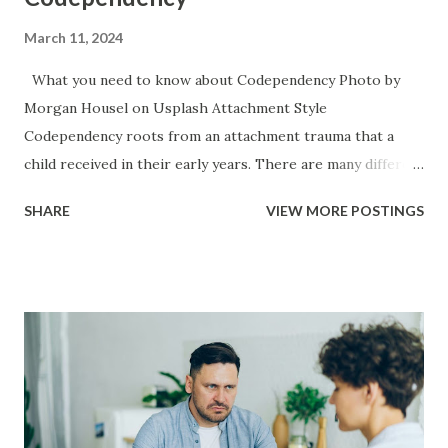
March 11, 2024
What you need to know about Codependency Photo by
Morgan Housel on Usplash Attachment Style
Codependency roots from an attachment trauma that a
child received in their early years. There are many different
causes for attachment trauma ranging from neglect, to
SHARE
VIEW MORE POSTINGS
child abuse, to the main caregiver becoming ill or hurt,
necessity for survival (working for food), to the baby itself
being sick or in a lot of pain. Codependency typically
accompanies an anxious style of attachment. It is the
inverse of narcissism because the narcissists attachment
trauma typically manifests itself in an avoidant attachment
style. Once a child has an anxious attachment style — if they
have any instability at home or some perceived threat to
their security they will often move into a people pleaser