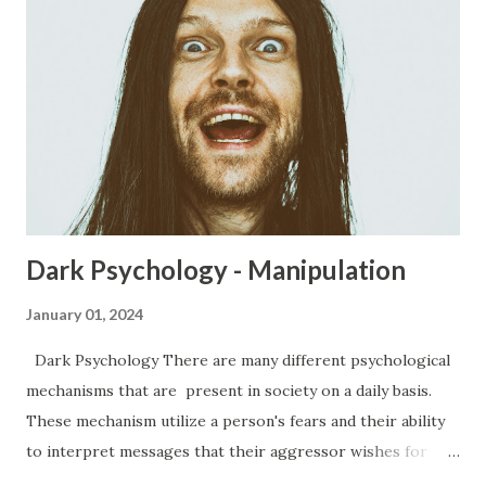
Dark Psychology - Manipulation
January 01, 2024
Dark Psychology There are many different psychological
mechanisms that are present in society on a daily basis.
These mechanism utilize a person's fears and their ability
to interpret messages that their aggressor wishes for
them to have. Everywhere from the office to the club, to