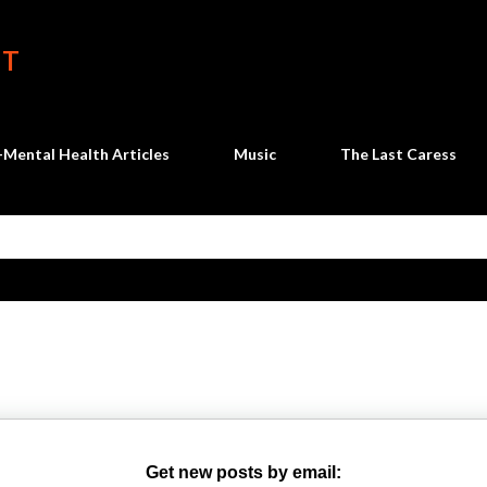
Skip to main content
HT
Mental Health Articles
Music
The Last Caress
Get new posts by email: