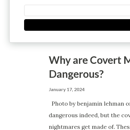
Why are Covert M
Dangerous?
January 17, 2024
Photo by benjamin lehman on 
dangerous indeed, but the cov
nightmares get made of. These