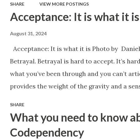
SHARE
VIEW MORE POSTINGS
daily basis. These
Acceptance: It is what it is
mechanism utilize a
August 31, 2024
person's fears and their
ability to interpret
Acceptance: It is what it is Photo by Dani
messages that their
Betrayal. Betrayal is hard to accept. It’s h
aggressor wishes for them
what you’ve been through and you can’t artic
to have. Everywhere
provides the weight of the gravity and a sen
from the office to the club,
situation truly should call for. You find out
SHARE
to your very own home,
happened to you. No one cares how wrong it 
What you need to know a
you are subjected to
They just want you to shut up so they don’t 
Codependency
various forms of
you found yourself discriminated against, 