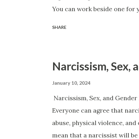
You can work beside one for y
themselves and don’t have a j
SHARE
then you may never know that 
until you cross them. It may
them a card on their work an
Narcissism, Sex,
important they are to the de
things to them in that letter t
January 10, 2024
acknowledgment and the kind
Narcissism, Sex, and Gender 
got a bad review and it hit th
Everyone can agree that narc
when they read what you said
abuse, physical violence, and 
immediately thought that you w
mean that a narcissist will be