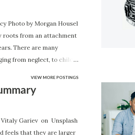
rt by the very people that
r it all if you try to explain
cy Photo by Morgan Housel
invalidation and inability to
 roots from an attachment
d been through. It amounts
years. There are many
the idea of having to let it
ing from neglect, to child
..
hurt, necessity for survival
VIEW MORE POSTINGS
k or in a lot of pain.
Summary
ious style of attachment.
narcissists attachment
dant attachment style. Once
Vitaly Gariev on Unsplash
they have any instability at
 feels that they are larger