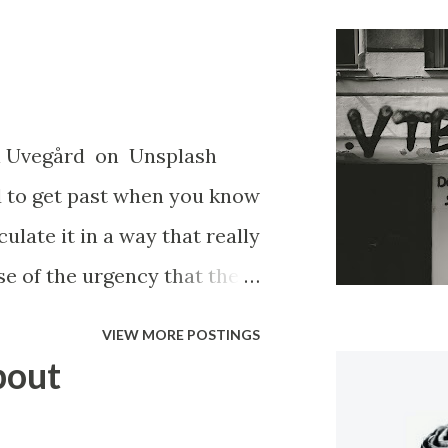
el Uvegård on Unsplash
ard to get past when you know
ulate it in a way that really
se of the urgency that the
 that no one cares what
VIEW MORE POSTINGS
was, or how illegal it was.
bout
have to hear about it. So
you were shunned, you were