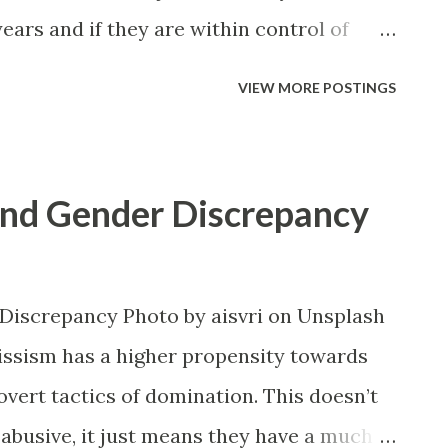
ears and if they are within control of
ob that dysregulates them very easily
VIEW MORE POSTINGS
what a menace they truly are. That is,
 be something unexpected. You may write
niversary, and you may tell them how
 and Gender Discrepancy
partment. You may say some really kind
hinking that they’ll appreciate the
 words. Only, for some reason they had
Discrepancy Photo by aisvri on Unsplash
em particularly bad. So bad in fact that
issism has a higher propensity towards
 their paranoia kicked in and they
overt tactics of domination. This doesn’t
ere trying to get them fired. In fact,
 abusive, it just means they have a much