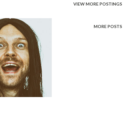
VIEW MORE POSTINGS
anipulation has a bad rap. People
a bad thing because of how it makes them
MORE POSTS
 they have been manipulated. People get
el like a lesser person, like they have
and often like they are not intelligent.
 good purposes however. In the case of a
ing it learns how to do in order to survive
ger their mother to come an...