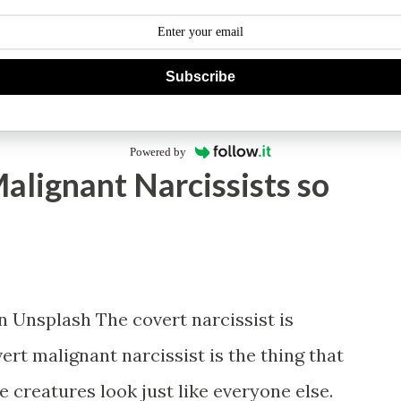
Subscribe
Powered by
alignant Narcissists so
Unsplash The covert narcissist is
ert malignant narcissist is the thing that
 creatures look just like everyone else.