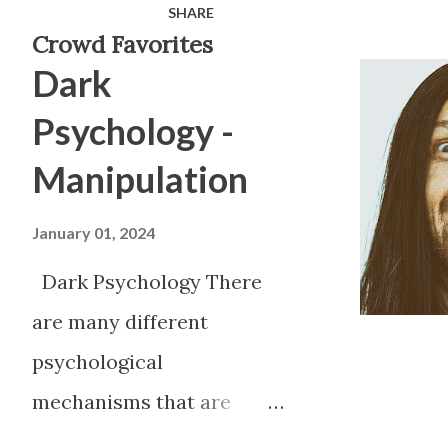
SHARE
manipulation from people. M
Crowd Favorites
Dark
believe that manipulation is 
feel when they find out that
Psychology -
upset because it makes them fe
Manipulation
been victimized in some way, 
Manipulation can be used for
January 01, 2024
newborn baby the very first th
Dark Psychology There
is to cry. By crying they trig
are many different
psychological
mechanisms that are
present in society on a