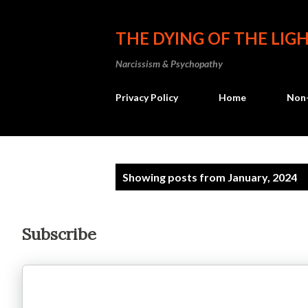
THE DYING OF THE LIG
Narcissism & Psychopathy
Privacy Policy
Home
Non-
P
Showing posts from January, 2024
o
s
Subscribe
t
s