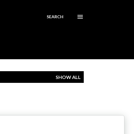
SEARCH
SHOW ALL