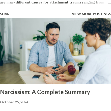
are many different causes for attachment trauma ranging from
neglect, to child abuse, to the main caregiver becoming ill or hurt,
SHARE
VIEW MORE POSTINGS
necessity for survival (working for food), to the baby itself being
sick or in a lot of pain. Codependency typically accompanies an
anxious style of attachment. It is the inverse of narcissism because
the narcissists attachment trauma typically manifests itself in an
avoidant attachment style. Once a child has an anxious attachment
style — if they have any instability at home or some perceived
threat to their security they will often move into a people pleaser
role growing up. They will attempt to take care of the needs of
their caregiver or to avert disturbing temper flares by catering to
them and by being the good child at the beckon call of the parent.
Arise my Peop...
Narcissism: A Complete Summary
October 25, 2024