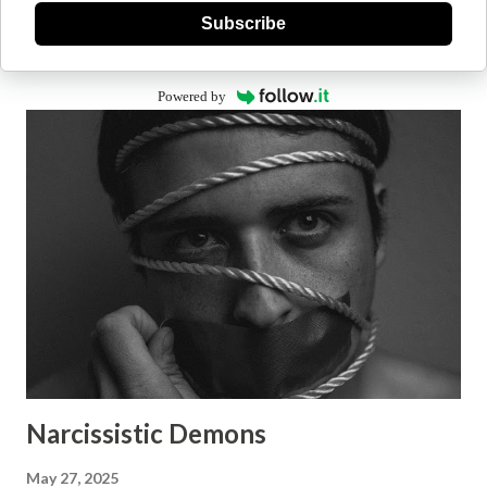
Subscribe
Powered by
Narcissistic Demons
May 27, 2025