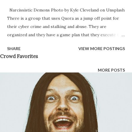
Narcissistic Demons Photo by Kyle Cleveland on Unsplash
There is a group that uses Quora as a jump off point for
their cyber crime and stalking and abuse. They are
organized and they have a game plan that they execute to
destroy a victim over time. This gang is made up of trans,
SHARE
VIEW MORE POSTINGS
gay, and radical feminists that believe they are the next
Crowd Favorites
evolution of humanity. Those are their words. They use
Quora as a jump off point to hack into the lives of their
MORE POSTS
targets. They will get into every aspect of your life by
reading every text message, every email you ever sent and
they then put cameras in your house and assign illegal
immigrants to 12 hour shifts to watch you and report back
to them anything that they can either make money off of
or use as blackmail evidence to get you into slavery. That’s
right, slavery — once they have blackmail evidence on you