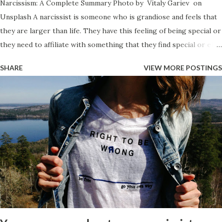
Narcissism: A Complete Summary Photo by Vitaly Gariev on
Unsplash A narcissist is someone who is grandiose and feels that
they are larger than life. They have this feeling of being special or
they need to affiliate with something that they find special or elite
in order to feel like they have value. The have an entitlement
SHARE
VIEW MORE POSTINGS
which makes them think they are above the law and above the
rules but that the rules still need to apply to everyone else. They
view everything as a hierarchy and those that they view below
them will be treated like total trash and they will believe that they
can do as much damage to them as they want, as they see the
person as a lower lifeform. Those that they view above
themselves though, they will kiss their butt to remain in favor.
Narcissists act arrogant and haughty all of the time so when they
speak about something they will have some angle as to how it
makes them ‘the best’ and they will do so overtly if they are the
grandiose style narcissis...