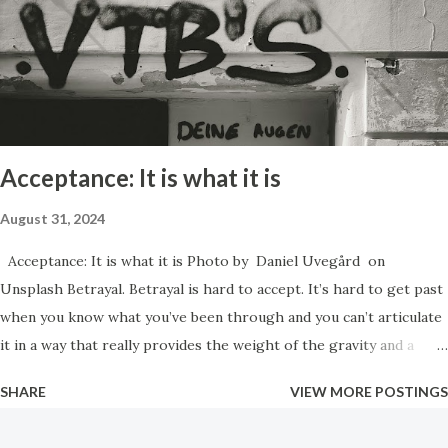
victimized in some way, and often like they are not intelligent.
Manipulation can be used for good purposes however. In the
case of a newborn baby the very first thing it learns how to do in
order to survive is to cry. By crying they trigger their mother
to come an...
Acceptance: It is what it is
August 31, 2024
Acceptance: It is what it is Photo by Daniel Uvegård on
Unsplash Betrayal. Betrayal is hard to accept. It’s hard to get past
when you know what you’ve been through and you can’t articulate
it in a way that really provides the weight of the gravity and a
sense of the urgency that the situation truly should call for. You
SHARE
VIEW MORE POSTINGS
find out that no one cares what happened to you. No one cares
how wrong it was, or how illegal it was. They just want you to