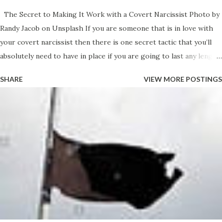
The Secret to Making It Work with a Covert Narcissist Photo by
Randy Jacob on Unsplash If you are someone that is in love with
your covert narcissist then there is one secret tactic that you’ll
absolutely need to have in place if you are going to last any length
of time with your self-esteem and self-worth intact. You love your
SHARE
VIEW MORE POSTINGS
narcissist. You love it when we make you feel special and you feel
like you are elevated when you are with us. Like the two of us
form an elite team that is better than everyone and you’re proud
to be part of something so awesome that it makes you feel great.
We have an energy and a presence when we enter into any room
and it seems like people want to hear what we have to say - they
seem value you a little more for some reason and it seems like
they look up to us in some way because of our relationship.. It’s all
very strange but somewhat intoxicating as well. Its the illusion
that you buy into. The only problem is that Ineed to pick apart the