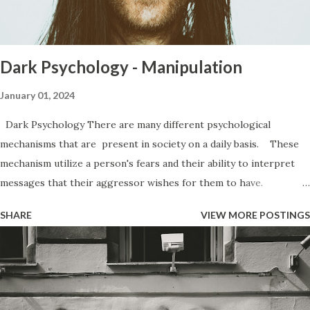
then they jam you into circumstances you would never have
agreed to had they not been able to force it. One of the
most commo...
Dark Psychology - Manipulation
January 01, 2024
Dark Psychology There are many different psychological
mechanisms that are present in society on a daily basis. These
mechanism utilize a person's fears and their ability to interpret
messages that their aggressor wishes for them to have.
Everywhere from the office to the club, to your very own home,
SHARE
VIEW MORE POSTINGS
you are subjected to various forms of manipulation from people.
Manipulation has a bad rap. People believe that manipulation is
a bad thing because of how it makes them feel when they find out
that they have been manipulated. People get upset because it
makes them feel like a lesser person, like they have been