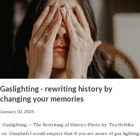
to whether there has been a change in the person. If they show
genuinely that they feel bad about what they did to you and that
has manifest itself into real long term change of behavior then it
might be worth giving him a chance but, there has to be a desire
to change and he has to acknowledge that it takes a long time to
build trust back up after a major betrayal and that is what he did
was betray you in the worst way imaginable. If getting past it is
not something that you feel you can do then I’d consider the
following: Those who let society dictate that they must live in a
perpetual hell to ...
Gaslighting - rewriting history by
changing your memories
January 02, 2024
Gaslighting — The Rewriting of History Photo by Toa Heftiba
on Unsplash I would suspect that if you are aware of gas lighting