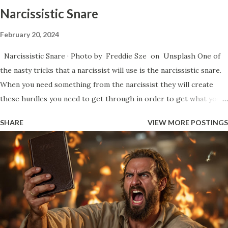
things that ...
Narcissistic Snare
February 20, 2024
Narcissistic Snare · Photo by Freddie Sze on Unsplash One of
the nasty tricks that a narcissist will use is the narcissistic snare.
When you need something from the narcissist they will create
these hurdles you need to get through in order to get what you
need. Essentially, they will start an argument and they will keep
SHARE
VIEW MORE POSTINGS
whittling away at your patience through repetition of points,
talking in circles, bringing up business from the past that has
already been resolved, as well as the use of jabbing words at your
weak points in such a way that it’s difficult to call out because of
the subtleness that they do it. They create these fights simply to
get you to react. You’ll see the legendary narcissistic smirk in
these moments where you finally reach the end of your rope and
you snap and say something rude. This moment gives them a