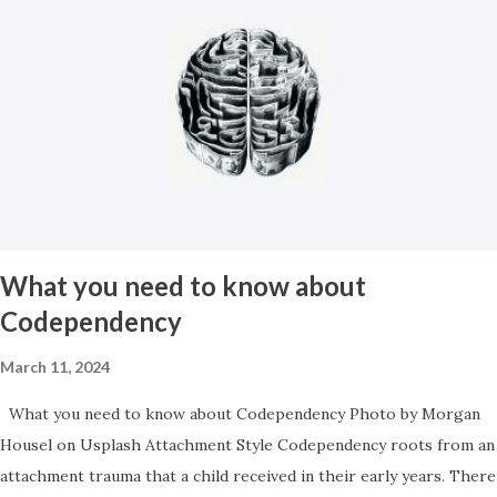
shut up so they don’t have to hear about it. So you found yourself
discriminated against, you were shunned, you were isolated, and
were systematically picked apart by the very people that you
should have been able to trust. Then, after it all if you try to
explain it to anyone you’re further isolated by their invalidation
and inability to understand the true magnitude of what you’d been
through. It amounts to a total betrayal by everyone you knew and
the idea of having to let it go and let those people get away with
it is a ...
What you need to know about
Codependency
March 11, 2024
What you need to know about Codependency Photo by Morgan
Housel on Usplash Attachment Style Codependency roots from an
attachment trauma that a child received in their early years. There