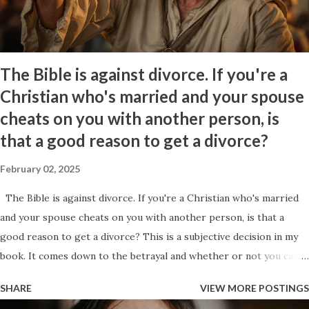
feeling of joy and control as they just got you to react emotionally
which to them is a show of superiority. At the same time that this
fig...
The Bible is against divorce. If you're a
Christian who's married and your spouse
cheats on you with another person, is
that a good reason to get a divorce?
February 02, 2025
The Bible is against divorce. If you're a Christian who's married
and your spouse cheats on you with another person, is that a
good reason to get a divorce? This is a subjective decision in my
book. It comes down to the betrayal and whether or not you can
get past it. Ultimately, it will be your decision and no one should
SHARE
VIEW MORE POSTINGS
shame you for it. To me the idea of sticking around comes down