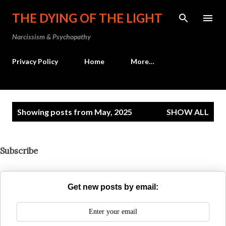
Skip to main content
THE DYING OF THE LIGHT
Narcissism & Psychopathy
Privacy Policy
Home
More…
P
Showing posts from May, 2025
SHOW ALL
o
s
t
Subscribe
s
Get new posts by email: