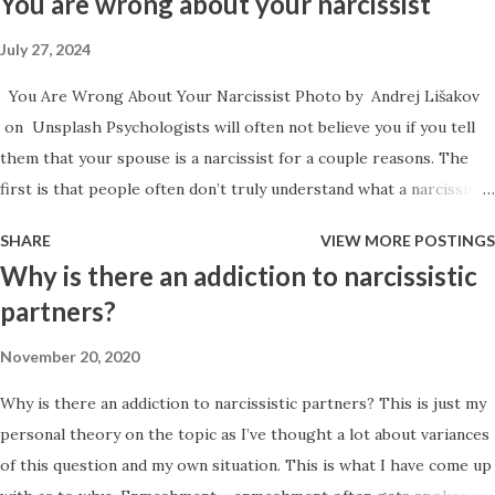
You are wrong about your narcissist
July 27, 2024
You Are Wrong About Your Narcissist Photo by Andrej Lišakov
on Unsplash Psychologists will often not believe you if you tell
them that your spouse is a narcissist for a couple reasons. The
first is that people often don’t truly understand what a narcissist
is, and the second is because people are often incorrect with their
SHARE
VIEW MORE POSTINGS
assessment despite knowing what narcissism is. People can’t
Why is there an addiction to narcissistic
diagnose their loved ones. The argument that people can’t
partners?
diagnose family members roots from a couple of different places.
Spouses have a conflict of interest and are too close to the
November 20, 2020
situation to be able to objectively assess and diagnose.
Why is there an addiction to narcissistic partners? This is just my
Comorbidity confuses people, so they make mistakes within their
personal theory on the topic as I’ve thought a lot about variances
assessment due to their own lack of training. I actually used to get
of this question and my own situation. This is what I have come up
upset at the notion that significant others have no right to be