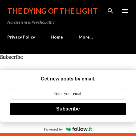
Skip to main content
THE DYING OF THE LIGHT
Narcissism & Psychopathy
Privacy Policy
Home
More…
Subscribe
Get new posts by email:
Subscribe
Powered by