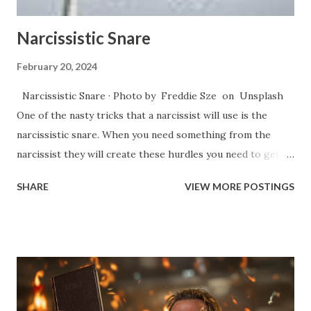
things that ...
Narcissistic Snare
February 20, 2024
Narcissistic Snare · Photo by Freddie Sze on Unsplash
One of the nasty tricks that a narcissist will use is the
narcissistic snare. When you need something from the
narcissist they will create these hurdles you need to get
through in order to get what you need. Essentially, they
SHARE
VIEW MORE POSTINGS
will start an argument and they will keep whittling away at
your patience through repetition of points, talking in
circles, bringing up business from the past that has already
been resolved, as well as the use of jabbing words at your
weak points in such a way that it’s difficult to call out
because of the subtleness that they do it. They create
these fights simply to get you to react. You’ll see the