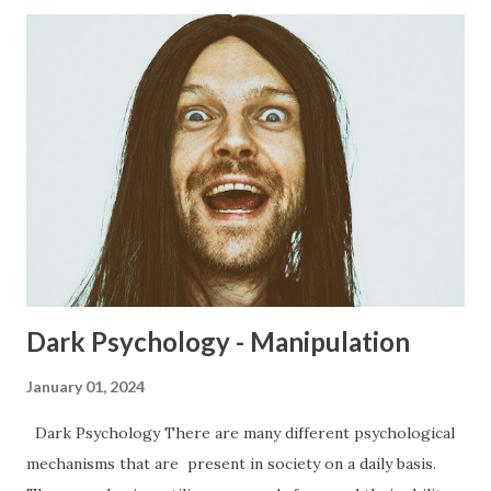
Dark Psychology - Manipulation
January 01, 2024
Dark Psychology There are many different psychological
mechanisms that are present in society on a daily basis.