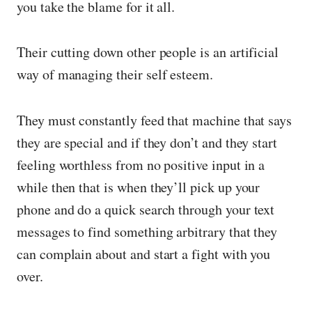
you take the blame for it all.
Their cutting down other people is an artificial
way of managing their self esteem.
They must constantly feed that machine that says
they are special and if they don’t and they start
feeling worthless from no positive input in a
while then that is when they’ll pick up your
phone and do a quick search through your text
messages to find something arbitrary that they
can complain about and start a fight with you
over.