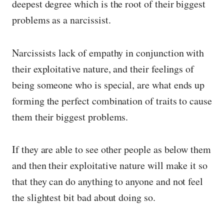
deepest degree which is the root of their biggest
problems as a narcissist.
Narcissists lack of empathy in conjunction with
their exploitative nature, and their feelings of
being someone who is special, are what ends up
forming the perfect combination of traits to cause
them their biggest problems.
If they are able to see other people as below them
and then their exploitative nature will make it so
that they can do anything to anyone and not feel
the slightest bit bad about doing so.