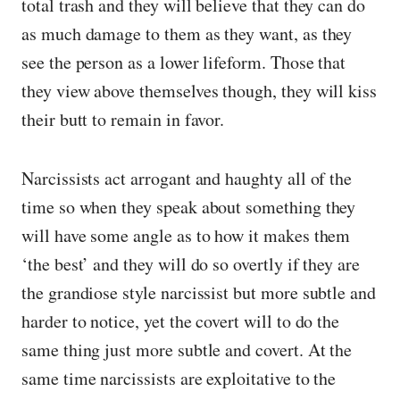
total trash and they will believe that they can do
as much damage to them as they want, as they
see the person as a lower lifeform. Those that
they view above themselves though, they will kiss
their butt to remain in favor.
Narcissists act arrogant and haughty all of the
time so when they speak about something they
will have some angle as to how it makes them
‘the best’ and they will do so overtly if they are
the grandiose style narcissist but more subtle and
harder to notice, yet the covert will to do the
same thing just more subtle and covert. At the
same time narcissists are exploitative to the