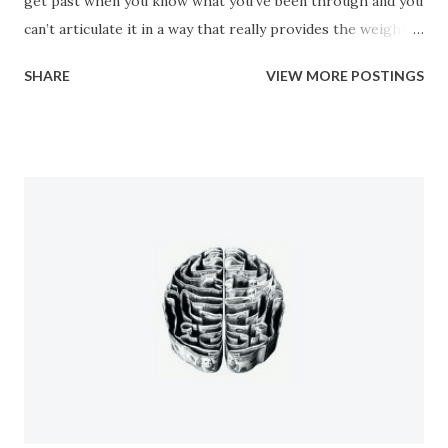
get past when you know what you’ve been through and you
can’t articulate it in a way that really provides the weight
of the gravity and a sense of the urgency that the situation
SHARE
VIEW MORE POSTINGS
truly should call for. You find out that no one cares what
happened to you. No one cares how wrong it was, or how
illegal it was. They just want you to shut up so they don’t
have to hear about it. So you found yourself discriminated
against, you were shunned, you were isolated, and were
systematically picked apart by the very people that you
should have been able to trust. Then, after it all if you try
to explain it to anyone you’re further isolated by their
invalidation and inability to understand the true magnitude
of what you’d been through. It amounts to a total betrayal
by everyone you knew and the idea of having to let it go
and let those people get away with it is a ...