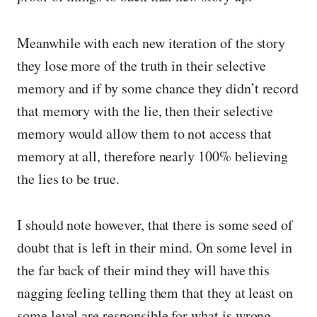
Meanwhile with each new iteration of the story
they lose more of the truth in their selective
memory and if by some chance they didn’t record
that memory with the lie, then their selective
memory would allow them to not access that
memory at all, therefore nearly 100% believing
the lies to be true.
I should note however, that there is some seed of
doubt that is left in their mind. On some level in
the far back of their mind they will have this
nagging feeling telling them that they at least on
some level are responsible for what is wrong —