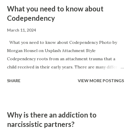
What you need to know about
Codependency
March 11, 2024
What you need to know about Codependency Photo by
Morgan Housel on Usplash Attachment Style
Codependency roots from an attachment trauma that a
child received in their early years. There are many different
causes for attachment trauma ranging from neglect, to
SHARE
VIEW MORE POSTINGS
child abuse, to the main caregiver becoming ill or hurt,
necessity for survival (working for food), to the baby itself
being sick or in a lot of pain. Codependency typically
accompanies an anxious style of attachment. It is the
Why is there an addiction to
inverse of narcissism because the narcissists attachment
narcissistic partners?
trauma typically manifests itself in an avoidant attachment