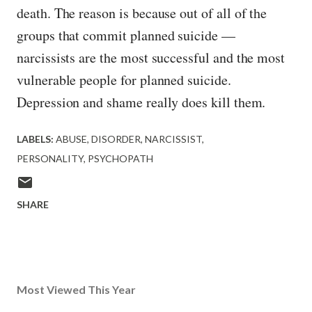
death. The reason is because out of all of the
groups that commit planned suicide —
narcissists are the most successful and the most
vulnerable people for planned suicide.
Depression and shame really does kill them.
LABELS:
ABUSE
DISORDER
NARCISSIST
PERSONALITY
PSYCHOPATH
SHARE
Most Viewed This Year