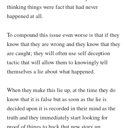
thinking things were fact that had never
happened at all.
To compound this issue even worse is that if they
know that they are wrong and they know that they
are caught; they will often use self deception
tactic that will allow them to knowingly tell
themselves a lie about what happened.
When they make this lie up, at the time they do
know that it is false but as soon as the lie is
decided upon it is recorded in their mind as the
truth and they immediately start looking for
proof of things to back that new story up.