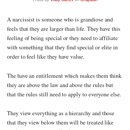
A narcissist is someone who is grandiose and
feels that they are larger than life. They have this
feeling of being special or they need to affiliate
with something that they find special or elite in
order to feel like they have value.
The have an entitlement which makes them think
they are above the law and above the rules but
that the rules still need to apply to everyone else.
They view everything as a hierarchy and those
that they view below them will be treated like