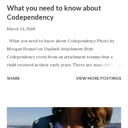
What you need to know about
Codependency
March 11, 2024
What you need to know about Codependency Photo by
Morgan Housel on Usplash Attachment Style
Codependency roots from an attachment trauma that a
child received in their early years. There are many different
causes for attachment trauma ranging from neglect, to
SHARE
VIEW MORE POSTINGS
child abuse, to the main caregiver becoming ill or hurt,
necessity for survival (working for food), to the baby itself
being sick or in a lot of pain. Codependency typically
accompanies an anxious style of attachment. It is the
inverse of narcissism because the narcissists attachment
trauma typically manifests itself in an avoidant attachment