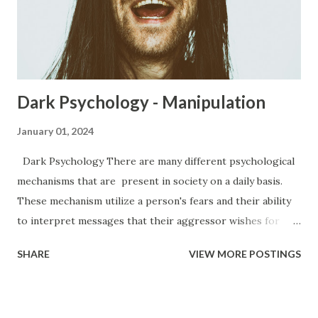
and more of these aspects of the narcissists life becomes
the significant others responsibility. It can get to the point
where the significant other has no time at all for the
things they...
Dark Psychology - Manipulation
January 01, 2024
Dark Psychology There are many different psychological
mechanisms that are present in society on a daily basis.
These mechanism utilize a person's fears and their ability
to interpret messages that their aggressor wishes for
them to have. Everywhere from the office to the club, to
SHARE
VIEW MORE POSTINGS
your very own home, you are subjected to various forms of
manipulation from people. Manipulation has a bad rap.
People believe that manipulation is a bad thing because of