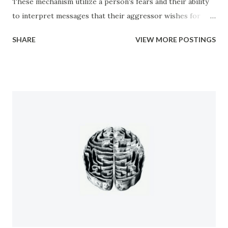
These mechanism utilize a person's fears and their ability
to interpret messages that their aggressor wishes for
them to have. Everywhere from the office to the club, to
SHARE
VIEW MORE POSTINGS
your very own home, you are subjected to various forms of
manipulation from people. Manipulation has a bad rap.
People believe that manipulation is a bad thing because of
how it makes them feel when they find out that they have
been manipulated. People get upset because it makes
them feel like a lesser person, like they have been
victimized in some way, and often like they are not
intelligent. Manipulation can be used for good purposes
however. In the case of a newborn baby the very first
thing it learns how to do in order to survive is to cry. By
crying they trigger their mother to come an...