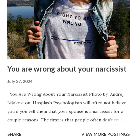
style. Once a child has an anxious attachment style — if they
have any instability at home or some perceived threat to
their security they will often move into a people pleaser
role growing up. They will attempt to take care of the
needs of their caregiver or to avert disturbing temper
flares by catering to them and by being the good child at
the beckon call of the parent. Arise my Peop...
You are wrong about your narcissist
July 27, 2024
You Are Wrong About Your Narcissist Photo by Andrej
Lišakov on Unsplash Psychologists will often not believe
you if you tell them that your spouse is a narcissist for a
couple reasons. The first is that people often don’t truly
understand what a narcissist is, and the second is because
SHARE
VIEW MORE POSTINGS