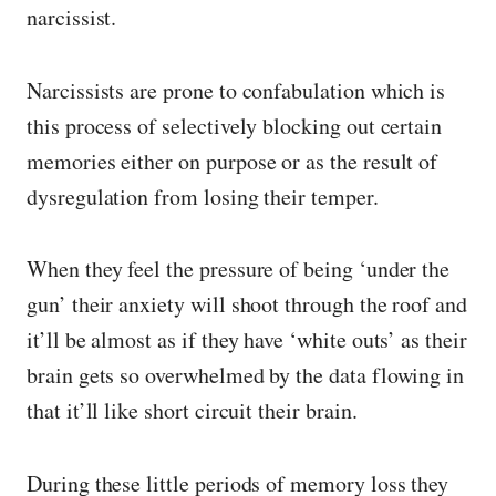
narcissist.
Narcissists are prone to confabulation which is
this process of selectively blocking out certain
memories either on purpose or as the result of
dysregulation from losing their temper.
When they feel the pressure of being ‘under the
gun’ their anxiety will shoot through the roof and
it’ll be almost as if they have ‘white outs’ as their
brain gets so overwhelmed by the data flowing in
that it’ll like short circuit their brain.
During these little periods of memory loss they