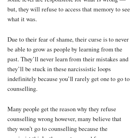
but, they will refuse to access that memory to see
what it was.
Due to their fear of shame, their curse is to never
be able to grow as people by learning from the
past. They’ll never learn from their mistakes and
they’ll be stuck in these narcissistic loops
indefinitely because you’ll rarely get one to go to
counselling.
Many people get the reason why they refuse
counselling wrong however, many believe that
they won’t go to counselling because the