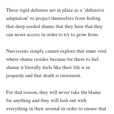
These rigid defenses are in place as a ‘defensive
adaptation’ to project themselves from feeling
that deep seeded shame that they have that they
can never access in order to try to grow from.
Narcissists simply cannot explore that inner void
where shame resides because for them to feel
shame it literally feels like their life is in
jeopardy and that death is imminent.
For that reason, they will never take the blame
for anything and they will lash out with
everything in their arsenal in order to ensure that