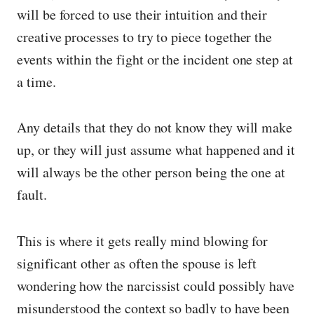
will be forced to use their intuition and their
creative processes to try to piece together the
events within the fight or the incident one step at
a time.
Any details that they do not know they will make
up, or they will just assume what happened and it
will always be the other person being the one at
fault.
This is where it gets really mind blowing for
significant other as often the spouse is left
wondering how the narcissist could possibly have
misunderstood the context so badly to have been