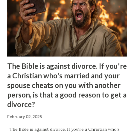
legendary narcissistic smirk in these moments where you
finally reach the end of your rope and you snap and say
something rude. This moment gives them a feeling of joy
and control as they just got you to react emotionally which
to them is a show of superiority. At the same time that this
fig...
The Bible is against divorce. If you're
a Christian who's married and your
spouse cheats on you with another
person, is that a good reason to get a
divorce?
February 02, 2025
The Bible is against divorce. If you're a Christian who's