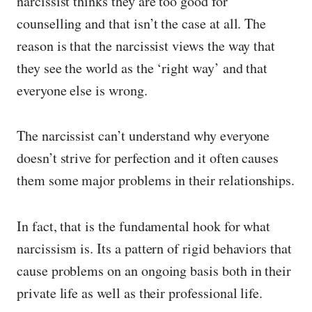
narcissist thinks they are too good for
counselling and that isn’t the case at all. The
reason is that the narcissist views the way that
they see the world as the ‘right way’ and that
everyone else is wrong.
The narcissist can’t understand why everyone
doesn’t strive for perfection and it often causes
them some major problems in their relationships.
In fact, that is the fundamental hook for what
narcissism is. Its a pattern of rigid behaviors that
cause problems on an ongoing basis both in their
private life as well as their professional life.