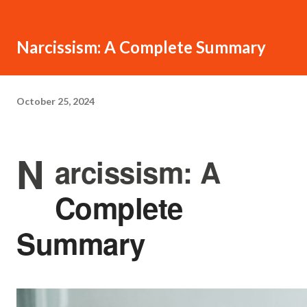
Narcissism: A Complete Summary
October 25, 2024
N
arcissism: A
Complete
Summary