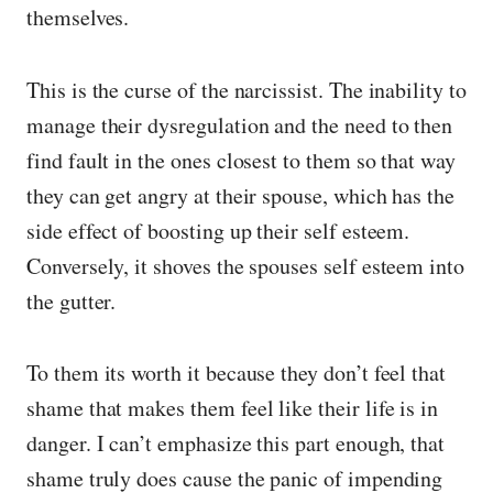
themselves.
This is the curse of the narcissist. The inability to
manage their dysregulation and the need to then
find fault in the ones closest to them so that way
they can get angry at their spouse, which has the
side effect of boosting up their self esteem.
Conversely, it shoves the spouses self esteem into
the gutter.
To them its worth it because they don’t feel that
shame that makes them feel like their life is in
danger. I can’t emphasize this part enough, that
shame truly does cause the panic of impending