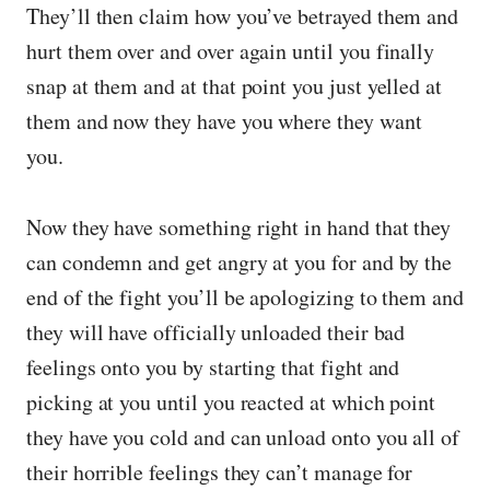
They’ll then claim how you’ve betrayed them and
hurt them over and over again until you finally
snap at them and at that point you just yelled at
them and now they have you where they want
you.
Now they have something right in hand that they
can condemn and get angry at you for and by the
end of the fight you’ll be apologizing to them and
they will have officially unloaded their bad
feelings onto you by starting that fight and
picking at you until you reacted at which point
they have you cold and can unload onto you all of
their horrible feelings they can’t manage for