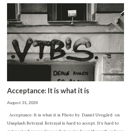
how it makes them feel when they find out that they have
been manipulated. People get upset because it makes
them feel like a lesser person, like they have been
victimized in some way, and often like they are not
intelligent. Manipulation can be used for good purposes
however. In the case of a newborn baby the very first
thing it learns how to do in order to survive is to cry. By
crying they trigger their mother to come an...
Acceptance: It is what it is
August 31, 2024
Acceptance: It is what it is Photo by Daniel Uvegård on
Unsplash Betrayal. Betrayal is hard to accept. It’s hard to