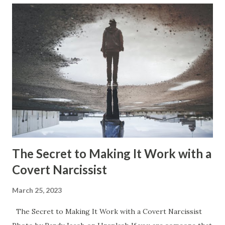
that occurs with narcissism that has the narcissist get
their significant other into all of the aspects within the
narcissists life. So, they assign them duties and tasks that
are integrated right into the narcissists life. These keep
getting added on as the relationship continues and more
and more of these aspects of the narcissists life becomes
the significant others responsibility. It can get to the point
where the significant other has no time at all for the
things they...
The Secret to Making It Work with a
Covert Narcissist
March 25, 2023
The Secret to Making It Work with a Covert Narcissist