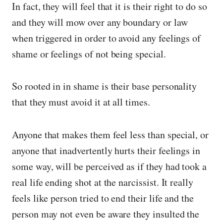
In fact, they will feel that it is their right to do so
and they will mow over any boundary or law
when triggered in order to avoid any feelings of
shame or feelings of not being special.
So rooted in in shame is their base personality
that they must avoid it at all times.
Anyone that makes them feel less than special, or
anyone that inadvertently hurts their feelings in
some way, will be perceived as if they had took a
real life ending shot at the narcissist. It really
feels like person tried to end their life and the
person may not even be aware they insulted the