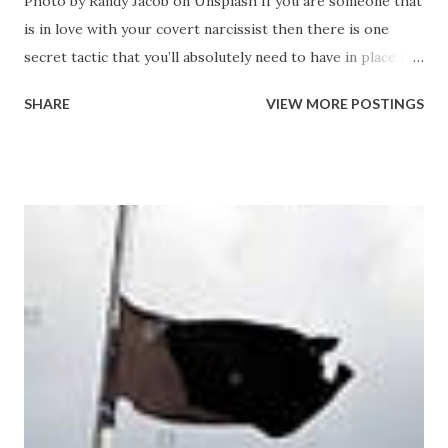
Photo by Randy Jacob on Unsplash If you are someone that
is in love with your covert narcissist then there is one
secret tactic that you’ll absolutely need to have in place if
you are going to last any length of time with your self-
SHARE
VIEW MORE POSTINGS
esteem and self-worth intact. You love your narcissist. You
love it when we make you feel special and you feel like you
are elevated when you are with us. Like the two of us form
an elite team that is better than everyone and you’re proud
to be part of something so awesome that it makes you feel
great. We have an energy and a presence when we enter
into any room and it seems like people want to hear what
we have to say - they seem value you a little more for some
reason and it seems like they look up to us in some way
because of our relationship.. It’s all very strange but
somewhat intoxicating as well. Its the illusion that you buy
into. The only problem is that Ineed to pick apart the