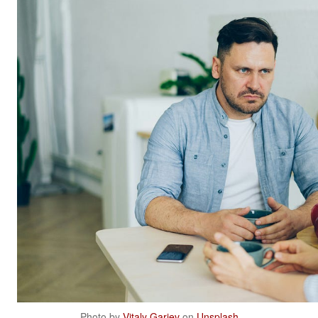
Photo by
Vitaly Gariev
on
Unsplash